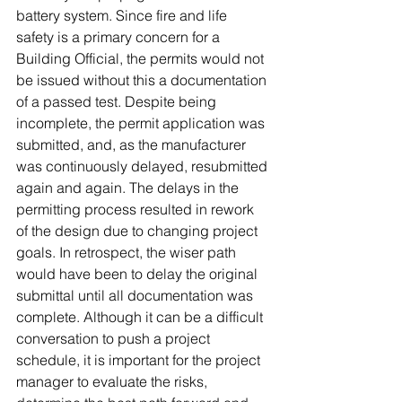
battery system. Since fire and life 
safety is a primary concern for a 
Building Official, the permits would not 
be issued without this a documentation 
of a passed test. Despite being 
incomplete, the permit application was 
submitted, and, as the manufacturer 
was continuously delayed, resubmitted 
again and again. The delays in the 
permitting process resulted in rework 
of the design due to changing project 
goals. In retrospect, the wiser path 
would have been to delay the original 
submittal until all documentation was 
complete. Although it can be a difficult 
conversation to push a project 
schedule, it is important for the project 
manager to evaluate the risks, 