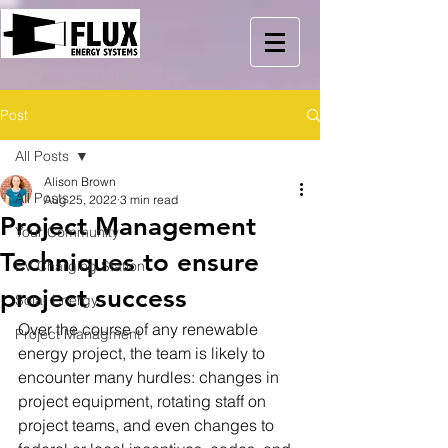
Post
All Posts
Alison Brown
All Posts
Aug 25, 2022
3 min read
Project Management
Your Community
Techniques to ensure
EV Charging Station
project success
Solar Energy
Over the course of any renewable 
Project Managment
energy project, the team is likely to 
encounter many hurdles: changes in 
project equipment, rotating staff on 
project teams, and even changes to 