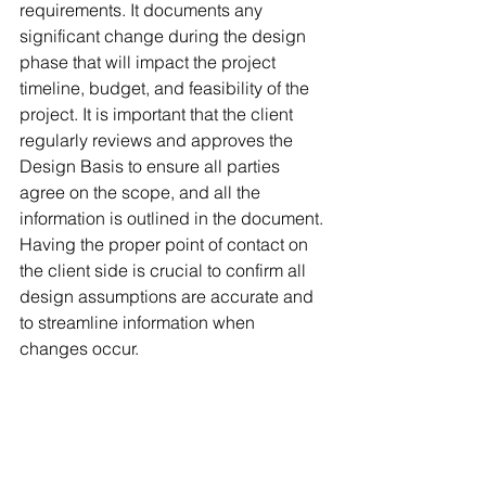
requirements. It documents any 
significant change during the design 
phase that will impact the project 
timeline, budget, and feasibility of the 
project. It is important that the client 
regularly reviews and approves the 
Design Basis to ensure all parties 
agree on the scope, and all the 
information is outlined in the document. 
Having the proper point of contact on 
the client side is crucial to confirm all 
design assumptions are accurate and 
to streamline information when 
changes occur. 