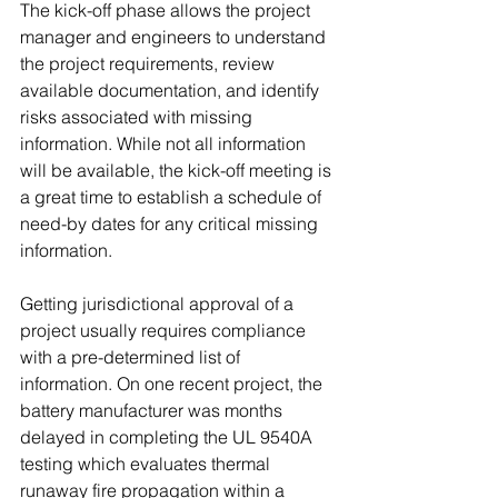
The kick-off phase allows the project 
manager and engineers to understand 
the project requirements, review 
available documentation, and identify 
risks associated with missing 
information. While not all information 
will be available, the kick-off meeting is 
a great time to establish a schedule of 
need-by dates for any critical missing 
information.  
Getting jurisdictional approval of a 
project usually requires compliance 
with a pre-determined list of 
information. On one recent project, the 
battery manufacturer was months 
delayed in completing the UL 9540A 
testing which evaluates thermal 
runaway fire propagation within a 