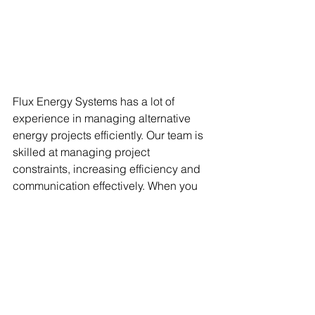
Flux Energy Systems has a lot of 
experience in managing alternative 
energy projects efficiently. Our team is 
skilled at managing project 
constraints, increasing efficiency and 
communication effectively. When you 
hire us for projects, we will provide 
experienced project managers and 
engineers to mitigate risks associated 
with missing information, create, and 
maintain the design basis document, 
and ask the right questions throughout 
the project.