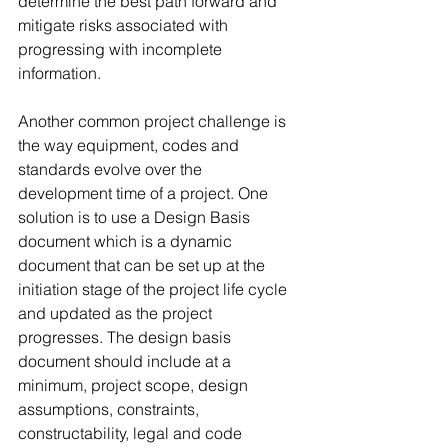
determine the best path forward and 
mitigate risks associated with 
progressing with incomplete 
information. 
Another common project challenge is 
the way equipment, codes and 
standards evolve over the 
development time of a project. One 
solution is to use a Design Basis 
document which is a dynamic 
document that can be set up at the 
initiation stage of the project life cycle 
and updated as the project 
progresses. The design basis 
document should include at a 
minimum, project scope, design 
assumptions, constraints, 
constructability, legal and code 