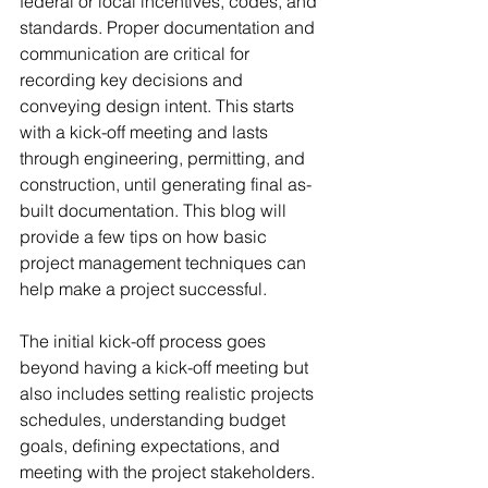
federal or local incentives, codes, and 
standards. Proper documentation and 
communication are critical for 
recording key decisions and 
conveying design intent. This starts 
with a kick-off meeting and lasts 
through engineering, permitting, and 
construction, until generating final as-
built documentation. This blog will 
provide a few tips on how basic 
project management techniques can 
help make a project successful.  
The initial kick-off process goes 
beyond having a kick-off meeting but 
also includes setting realistic projects 
schedules, understanding budget 
goals, defining expectations, and 
meeting with the project stakeholders. 