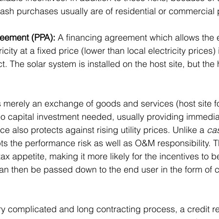
cash purchases usually are of residential or commercial 
eement (PPA):
 A financing agreement which allows the 
icity at a fixed price (lower than local electricity prices
ct. The solar system is installed on the host site, but the
s merely an exchange of goods and services (host site fo
s no capital investment needed, usually providing immedia
ce also protects against rising utility prices. Unlike a 
ca
ts the performance risk as well as O&M responsibility. Th
tax appetite, making it more likely for the incentives to b
can then be passed down to the end user in the form of 
ery complicated and long contracting process, a credit re