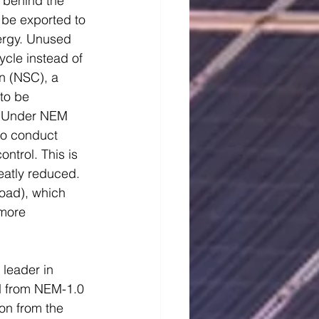
 behind the 
 be exported to 
ergy. Unused 
cycle instead of 
n (NSC), a 
to be 
s. Under NEM 
to conduct 
trol. This is 
eatly reduced. 
oad), which 
 more 
leader in 
ed from NEM-1.0 
ion from the 