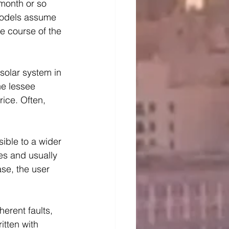
 month or so 
models assume 
e course of the 
 solar system in 
he lessee 
ice. Often, 
sible to a wider 
es and usually 
se, the user 
herent faults, 
tten with 