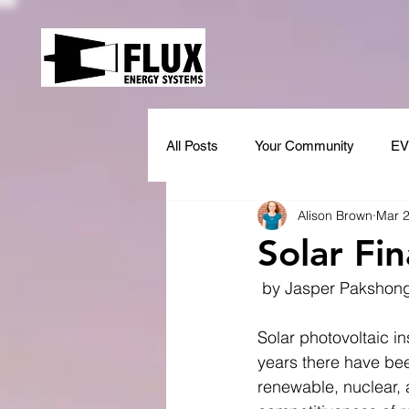
All Posts
Your Community
EV
Alison Brown
Mar 2
Solar Fi
 by Jasper Pakshon
Solar photovoltaic in
years there have bee
renewable, nuclear, 