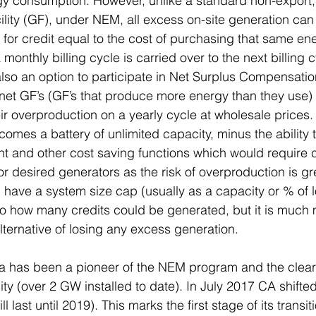
ergy consumption. However, unlike a standard non-export,
ility (GF), under NEM, all excess on-site generation can
 for credit equal to the cost of purchasing that same en
 monthly billing cycle is carried over to the next billing 
 also an option to participate in Net Surplus Compensatio
net GF’s (GF’s that produce more energy than they use) 
ir overproduction on a yearly cycle at wholesale price
comes a battery of unlimited capacity, minus the ability 
nd other cost saving functions which would require con
or desired generators as the risk of overproduction is gr
ave a system size cap (usually as a capacity or % of l
to how many credits could be generated, but it is much
lternative of losing any excess generation.
a has been a pioneer of the NEM program and the clear 
ty (over 2 GW installed to date). In July 2017 CA shift
 last until 2019). This marks the first stage of its transit