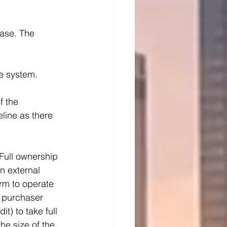
ase. The 
he system.
f the 
eline as there 
 Full ownership 
n external 
rm to operate 
 purchaser 
t) to take full 
he size of the 