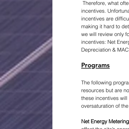
 Therefore, what oft
incentives. Unfortun
incentives are difficu
making it hard to det
we will review only 
incentives: Net Ener
Depreciation & MAC
Programs
The following progr
resources but are no
these incentives wil
oversaturation of the
Net Energy Metering