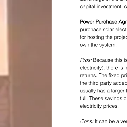
capital investment, 
Power Purchase Agr
purchase solar electr
for hosting the proje
own the system.
Pros: 
Because this i
electricity), there i
returns. The fixed pri
the third party accep
usually has a larger 
full. These savings 
electricity prices.
Cons:
 It can be a v