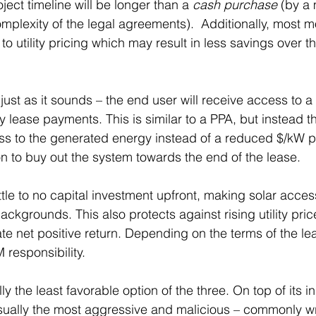
ject timeline will be longer than a 
cash purchase
 (by a
plexity of the legal agreements).  Additionally, most 
 utility pricing which may result in less savings over th
s just as it sounds – the end user will receive access to a
 lease payments. This is similar to a PPA, but instead t
ss to the generated energy instead of a reduced $/kW pr
on to buy out the system towards the end of the lease.
ittle to no capital investment upfront, making solar acces
ckgrounds. This also protects against rising utility pric
e net positive return. Depending on the terms of the lea
esponsibility.
ly the least favorable option of the three. On top of its in
usually the most aggressive and malicious – commonly wri