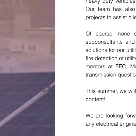
heavy duty vehicles 
Our team has also 
projects to assist cl
Of course, none o
subconsultants and
solutions for our uti
fire detection of uti
mentors at EEC, Me
transmission questio
This summer, we will
content! 
We are looking forw
any electrical engin