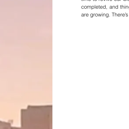
completed, and thin
are growing. There’