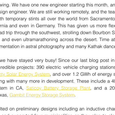
wing. We have one new engineer starting this month, an
ign engineer. We are still working remotely, and the team
th temporary stints all over the world from Sacramento 
rnia and even in Germany. This has given us more flexib
ad trip through the southwest, strolling down Bourbon S
c, and even ultramarathoning across the desert. Time a
mentation in astral photography and many Kathak dance 
, we have stayed very busy! Since our last blog post i
edible projects: 390 electric vehicle charging station
ty Solar Energy System
,
 and over 1.2 GWh of energy s
ing with many more in development. These include a 4
stem in CA, 
Saticoy Battery Storage Plant
, and a 20
xas, 
Gambit Energy Storage System
.
ed on preliminary designs including an inductive charg