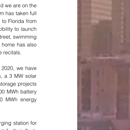
d we are on the 
 has taken full 
to Florida from 
ility to launch 
treet, swimming 
t home has also 
recitals. 
n 2020, we have 
s, a 3 MW solar 
torage projects 
00 MWh battery 
0 MWh energy 
ing station for 