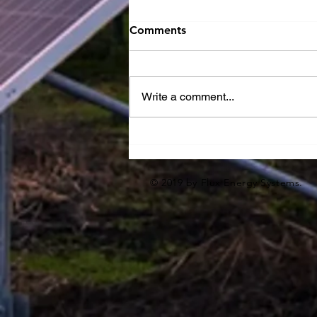
Comments
Write a comment...
10% Preliminary Design
Milestone
© 2019 by Flux Energy Systems.