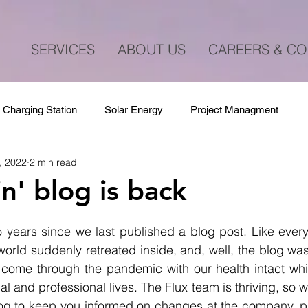
SERVICES
ABOUT US
CAREERS & CO
 Charging Station
Solar Energy
Project Managment
, 2022
2 min read
n' blog is back
 years since we last published a blog post. Like every
orld suddenly retreated inside, and, well, the blog wa
e come through the pandemic with our health intact whi
l and professional lives. The Flux team is thriving, so we 
blog to keep you informed on changes at the company, p