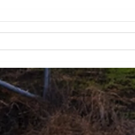
Design Milestones
Proj
Tech
succ