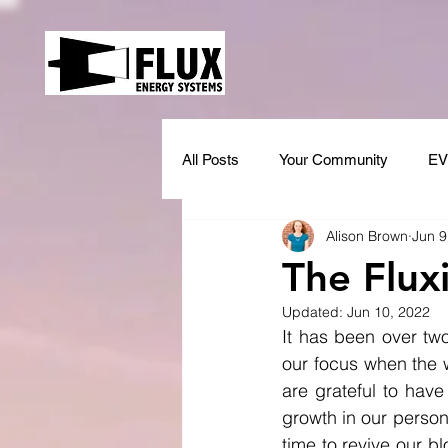
All Posts
Your Community
EV
Alison Brown
Jun 9
The Fluxi
Updated:
Jun 10, 2022
It has been over two
our focus when the w
are grateful to hav
growth in our persona
time to revive our 