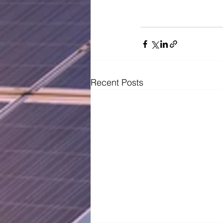
Recent Posts