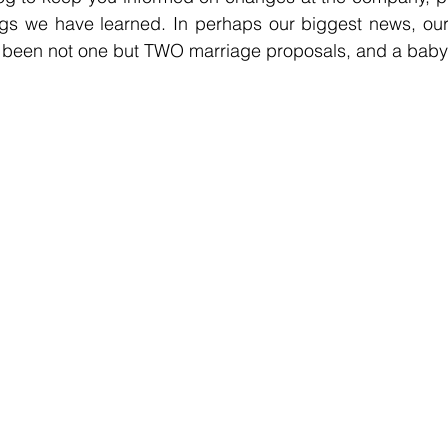
gs we have learned. In perhaps our biggest news, our t
s been not one but TWO marriage proposals, and a baby 