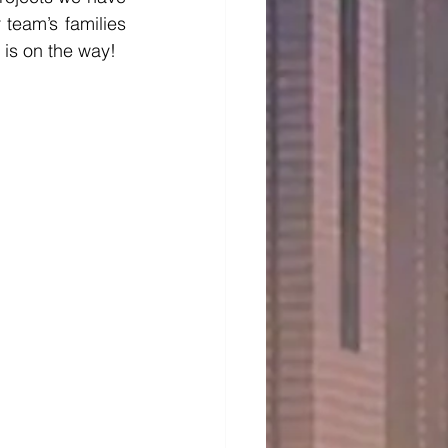
eam’s families 
is on the way!