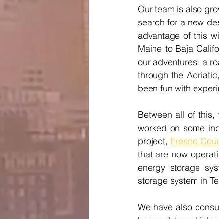
Our team is also gro
search for a new des
advantage of this wi
Maine to Baja Califo
our adventures: a ro
through the Adriati
been fun with experi
Between all of this
worked on some incr
project, 
Fresno Coun
that are now operat
energy storage sy
storage system in Te
We have also consult