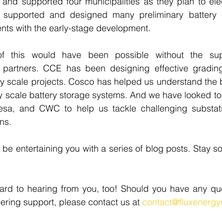
and supported four municipalities as they plan to electri
supported and designed many preliminary battery e
ients with the early-stage development. 
f this would have been possible without the sup
 partners. CCE has been designing effective gradin
lity scale projects. Cosco has helped us understand the 
lity scale battery storage systems. And we have looked to
sa, and CWC to help us tackle challenging substati
ns. 
 be entertaining you with a series of blog posts. Stay s
ard to hearing from you, too! Should you have any que
eering support, please contact us at 
contact@fluxenerg