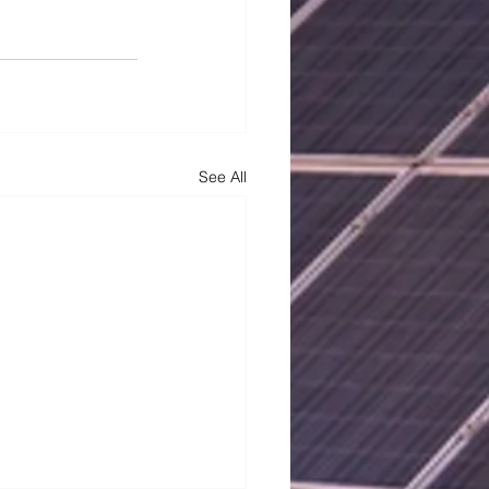
See All