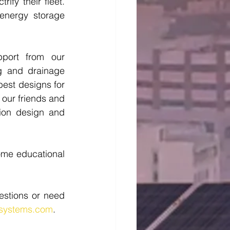
fy their fleet. 
nergy storage 
port from our 
g and drainage 
best designs for 
 our friends and 
on design and 
ome educational 
stions or need 
ysystems.com
. 