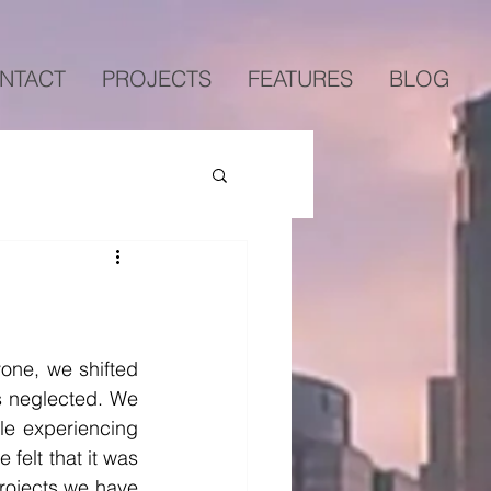
NTACT
PROJECTS
FEATURES
BLOG
one, we shifted 
s neglected. We 
le experiencing 
felt that it was 
rojects we have 