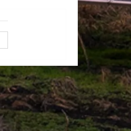
ect Management
niques to ensure project
ess